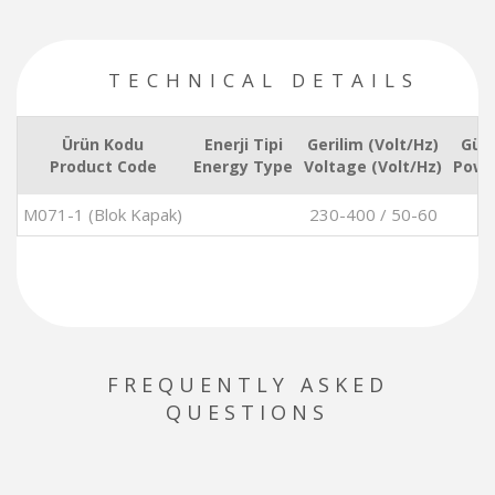
TECHNICAL DETAILS
Ürün Kodu
Enerji Tipi
Gerilim (Volt/Hz)
Güç
Product Code
Energy Type
Voltage (Volt/Hz)
Powe
M071-1 (Blok Kapak)
230-400 / 50-60
FREQUENTLY ASKED
QUESTIONS