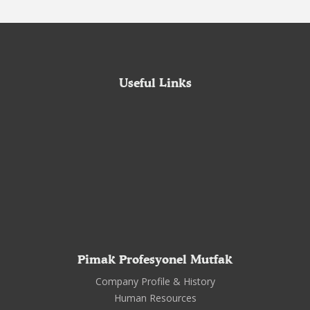
Useful Links
Pimak Profesyonel Mutfak
Company Profile & History
Human Resources