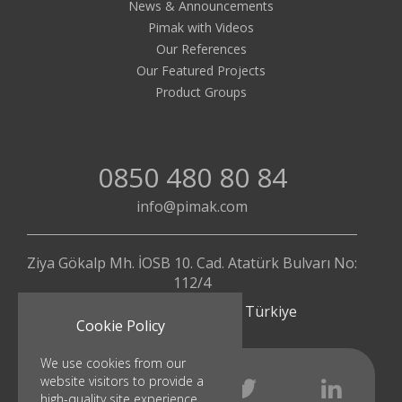
News & Announcements
Pimak with Videos
Our References
Our Featured Projects
Product Groups
0850 480 80 84
info@pimak.com
Ziya Gökalp Mh. İOSB 10. Cad. Atatürk Bulvarı No:
112/4
Başakşehir - İstanbul | Türkiye
Cookie Policy
We use cookies from our
website visitors to provide a
high-quality site experience.