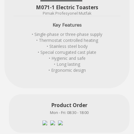
M071-1 Electric Toasters
Pimak Profesyonel Mutfak
Key Features
• Single-phase or three-phase supply
• Thermostat controlled heating
• Stainless steel body
• Special corrugated cast plate
• Hygienic and safe
• Long lasting
• Ergonomic design
Product Order
Mon - Fri: 08:30 - 18:00