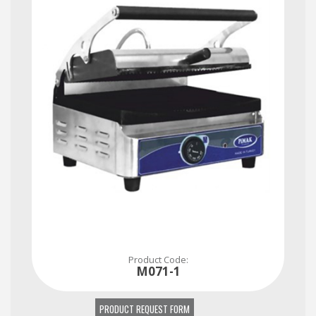
Please contact immediately for all your questions, requests and needs...
Product Code:
M071-1
PRODUCT REQUEST FORM