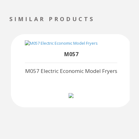
SIMILAR PRODUCTS
M057
M057 Electric Economic Model Fryers