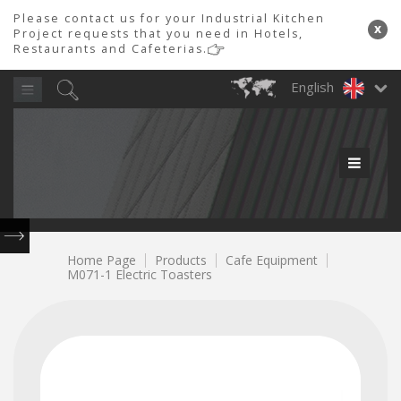
Please contact us for your Industrial Kitchen
x
Project requests that you need in Hotels,
Restaurants and Cafeterias.
English
PRODUCT GROUPS
Product
Product
PİMAK
PROFESYONEL
MUTFAK LTD.
600
Chicken
Industrial
Meat
Tray
Laundry
700
900
Doner
Cafeteria
Doner
Industrial
Service
Snack
Ovens
Roast
Meat
Marinating
Transport
&
ŞTİ
Series
Series
Machines
Equipment
Robots
Refrigerator
Lines
Series
Machine
Grinder
Machine
Trolleys
Dishwasher
0850
480
Home Page
Products
Cafe Equipment
M071-1 Electric Toasters
80
84